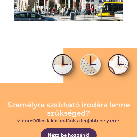
Személyre szabható irodára lenne
szükséged?
MinuteOffice lakásirodánk a legjobb hely erre!
Nézz be hozzánk!