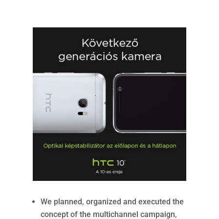
We planned, organized and executed the
concept of the multichannel campaign,