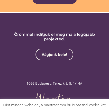
Örömmel indítjuk el még ma a legújabb
projekted.
Vágjunk bele!
1066 Budapest, Teréz krt. 8. 1/14A
Mint minden weboldal, a mantracomm.hu is használ cookie-kat,