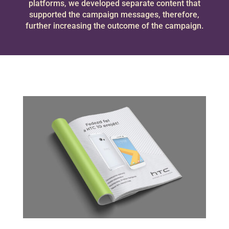
platforms, we developed separate content that
supported the campaign messages, therefore,
further increasing the outcome of the campaign.