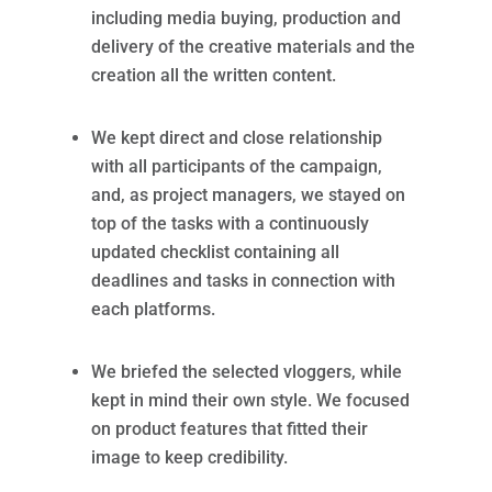
including media buying, production and
delivery of the creative materials and the
creation all the written content.
We kept direct and close relationship
with all participants of the campaign,
and, as project managers, we stayed on
top of the tasks with a continuously
updated checklist containing all
deadlines and tasks in connection with
each platforms.
We briefed the selected vloggers, while
kept in mind their own style. We focused
on product features that fitted their
image to keep credibility.