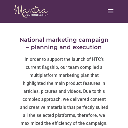
National marketing campaign
– planning and execution
In order to support the launch of HTC’s
current flagship, our team compiled a
multiplatform marketing plan that
highlighted the main product features in
articles, pictures and videos. Due to this
complex approach, we delivered content
and creative materials that perfectly suited
all the selected platforms, therefore, we
maximized the efficiency of the campaign.