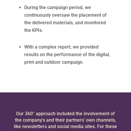
During the campaign period, we
continuously oversaw the placement of
the delivered materials, and monitored
the KPIs.
With a complex report, we provided
results on the performance of the digital,
print and outdoor campaign.
Our 360° approach included the involvement of
the company’s and their partners’ own channels,
like newsletters and social media sites. For these